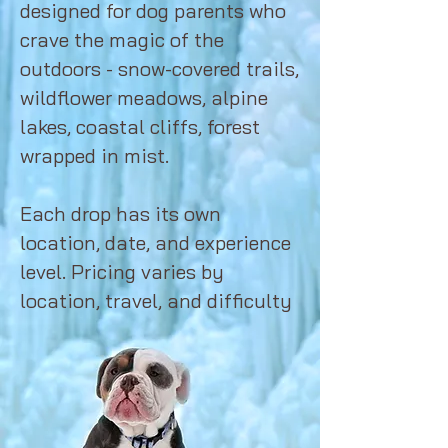
designed for dog parents who
crave the magic of the
outdoors - snow-covered trails,
wildflower meadows, alpine
lakes, coastal cliffs, forest
wrapped in mist.
Each drop has its own
location, date, and experience
level. Pricing varies by
location, travel, and difficulty