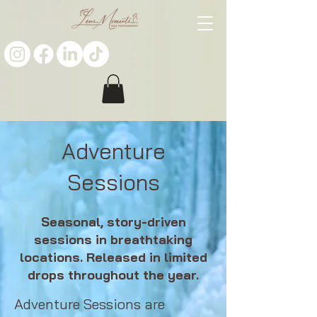
Adventure
Sessions
Seasonal, story-driven
sessions in breathtaking
locations. Released in limited
drops throughout the year.
Adventure Sessions are