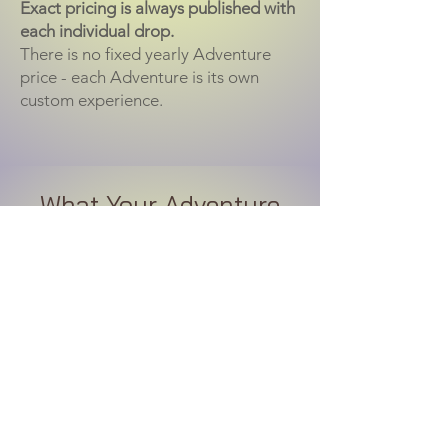
Exact pricing is always published with
each individual drop.
There is no fixed yearly Adventure
price - each Adventure is its own
custom experience.
What Your Adventure
Session Includes
Guided outdoor portrait experience
Location and light planning
Safe terrain flow for dogs
Natural movement posing
Post-session ordering appointment
Design support for wall art & albums
Custom image collection building