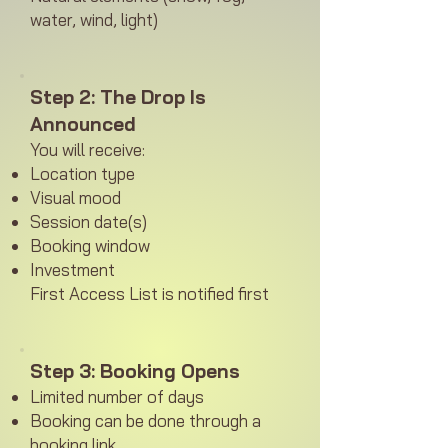
water, wind, light)
Step 2: The Drop Is
Announced
You will receive:
Location type
Visual mood
Session date(s)
Booking window
Investment
First Access List is notified first
Step 3: Booking Opens
Limited number of days
Booking can be done through a
booking link