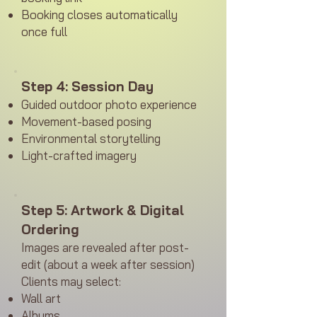
Booking closes automatically
once full
Step 4: Session Day
Guided outdoor photo experience
Movement-based posing
Environmental storytelling
Light-crafted imagery
Step 5: Artwork & Digital
Ordering
Images are revealed after post-
edit (about a week after session)
Clients may select:
Wall art
Albums