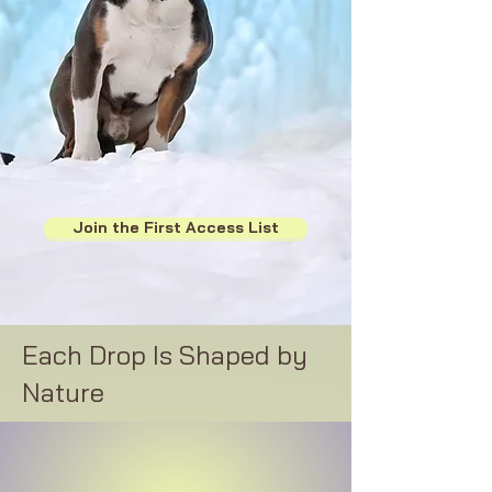
Join the First Access List
Each Drop Is Shaped by
Nature