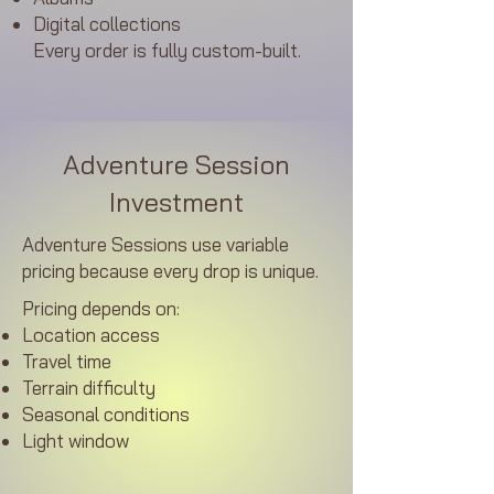
Digital collections
Every order is fully custom-built.​
Adventure Session
Investment
Adventure Sessions use variable
pricing because every drop is unique.
Pricing depends on:
Location access
Travel time
Terrain difficulty
Seasonal conditions
Light window