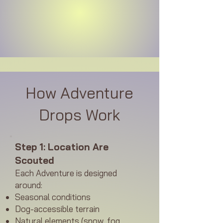
How Adventure
Drops Work
Step 1: Location Are
Scouted
Each Adventure is designed
around:
Seasonal conditions
Dog-accessible terrain
Natural elements (snow, fog,