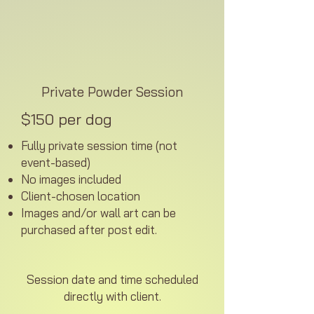
Private Powder Session
$150 per dog
Fully private session time (not
event-based)
No images included
Client-chosen location
Images and/or wall art can be
purchased after post edit.
Session date and time scheduled
directly with client.