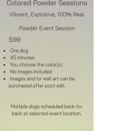
Colored Powder Sessions
Vibrant, Explosive, 100% Real
Powder Event Session
$99
One dog
45 minutes
You choose the color(s)
No images included
Images and/or wall art can be
purchased after post edit.
Multiple dogs scheduled back-to-
back at selected event location.