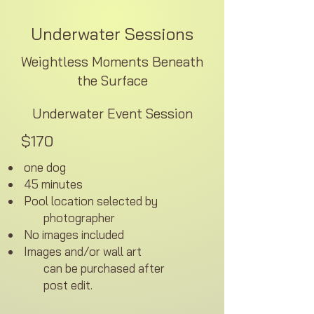
Underwater Sessions
Weightless Moments Beneath
the Surface
Underwater Event Session
$170
one dog
45 minutes
Pool location selected by
photographer
No images included
Images and/or
wall
art
can be purchased
after
post edit.