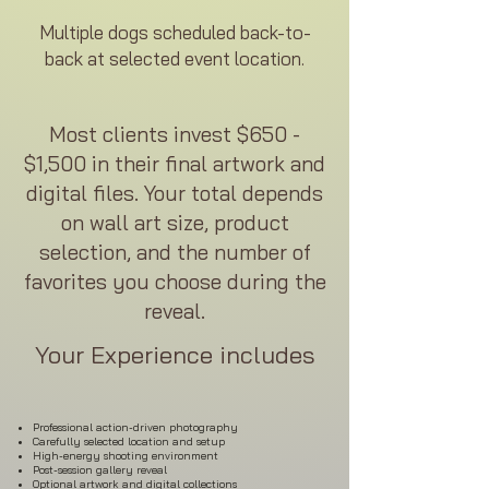
Multiple dogs scheduled back-to-
back at selected event location.
Most clients invest $650 -
$1,500 in their final artwork and
digital files. Your total depends
on wall art size, product
selection, and the number of
favorites you choose during the
reveal.
Your Experience includes
Professional action-driven photography
Carefully selected location and setup
High-energy shooting environment
Post-session gallery reveal
Optional artwork and digital collections