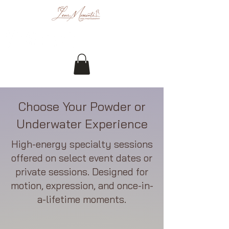
Choose Your Powder or
Underwater Experience
High-energy specialty sessions
offered on select event dates or
private sessions. Designed for
motion, expression, and once-in-
a-lifetime moments.