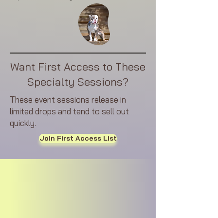
Want First Access to These
Specialty Sessions?
These event sessions release in
limited drops and tend to sell out
quickly.
Join First Access List