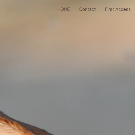
HOME
Contact
First Access