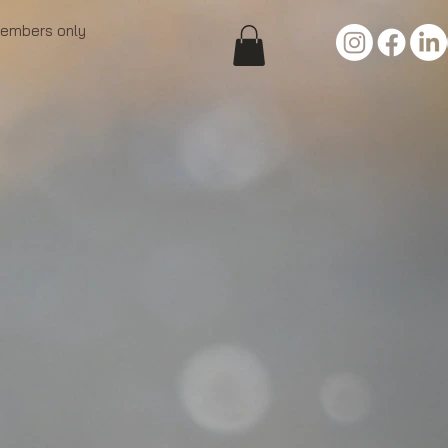
embers only