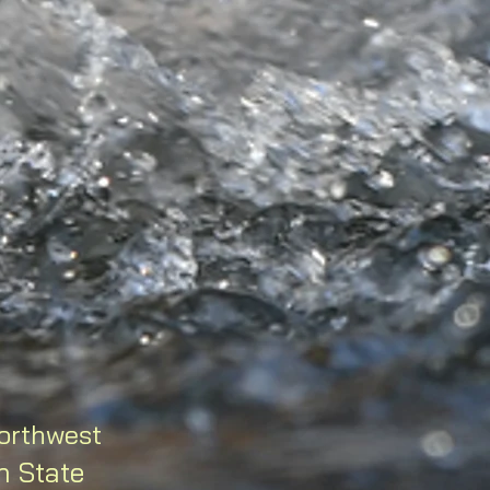
Northwest
n State