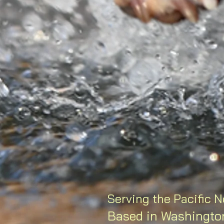
Serving the Pacific 
Based in Washingto