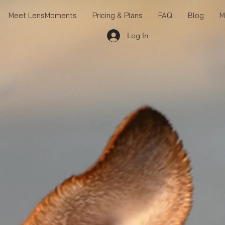
Meet LensMoments
Pricing & Plans
FAQ
Blog
M
Log In